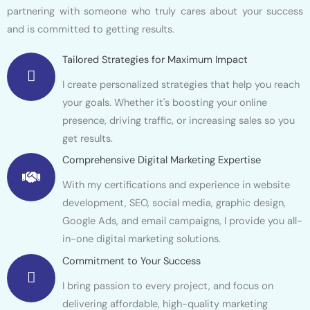
partnering with someone who truly cares about your success
and is committed to getting results.
Tailored Strategies for Maximum Impact
I create personalized strategies that help you reach
your goals. Whether it's boosting your online
presence, driving traffic, or increasing sales so you
get results.
Comprehensive Digital Marketing Expertise
With my certifications and experience in website
development, SEO, social media, graphic design,
Google Ads, and email campaigns, I provide you all-
in-one digital marketing solutions.
Commitment to Your Success
I bring passion to every project, and focus on
delivering affordable, high-quality marketing