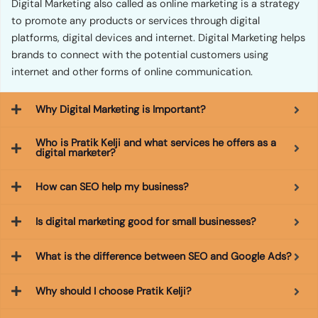
Digital Marketing also called as online marketing is a strategy
to promote any products or services through digital
platforms, digital devices and internet. Digital Marketing helps
brands to connect with the potential customers using
internet and other forms of online communication.
Why Digital Marketing is Important?
Who is Pratik Kelji and what services he offers as a
digital marketer?
How can SEO help my business?
Is digital marketing good for small businesses?
What is the difference between SEO and Google Ads?
Why should I choose Pratik Kelji?