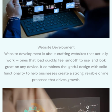
Website Development
Website development is about crafting websites that actually
work — ones that load quickly, feel smooth to use, and look
great on any device. It combines thoughtful design with solid
functionality to help businesses create a strong, reliable online
presence that drives growth.