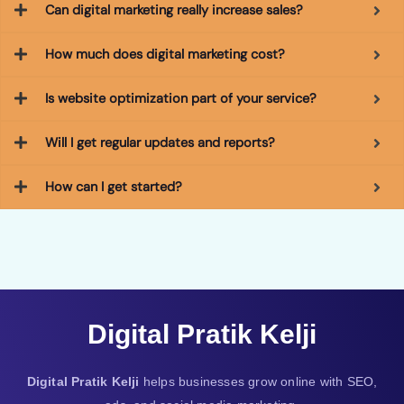
Can digital marketing really increase sales?
How much does digital marketing cost?
Is website optimization part of your service?
Will I get regular updates and reports?
How can I get started?
Digital Pratik Kelji
Digital Pratik Kelji
helps businesses grow online with SEO,