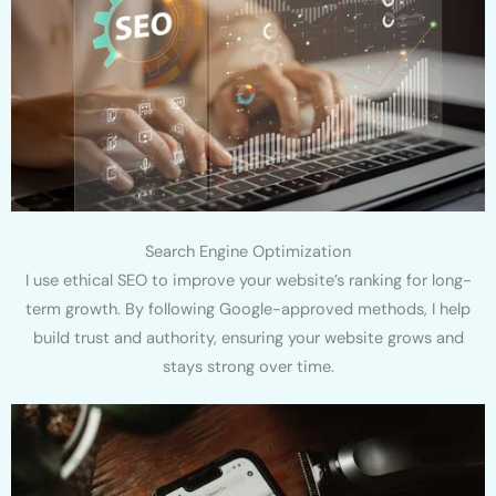
Search Engine Optimization
I use ethical SEO to improve your website’s ranking for long-
term growth. By following Google-approved methods, I help
build trust and authority, ensuring your website grows and
stays strong over time.