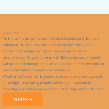
About Me
I’m Digital Pratik Kelji, a certified digital marketer in Borivali,
trained at DGmark Institute. I create customized digital
marketing strategies to help businesses grow online.
I improve your Google ranking with SEO, design user-friendly
websites, and manage social media. I also run effective ads on
Google and Meta to reach your audience.
Whether you’re a small business, startup, or solo professional, I
make digital marketing simple and help you succeed by
boosting your online presence and attracting more customers.
Read More