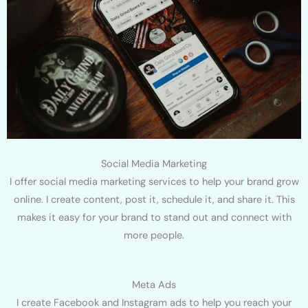
Social Media Marketing
I offer social media marketing services to help your brand grow
online. I create content, post it, schedule it, and share it. This
makes it easy for your brand to stand out and connect with
more people.
Meta Ads
I create Facebook and Instagram ads to help you reach your