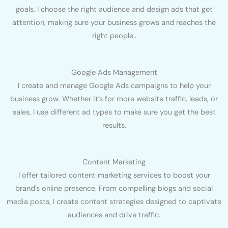
goals. I choose the right audience and design ads that get
attention, making sure your business grows and reaches the
right people..
Google Ads Management
I create and manage Google Ads campaigns to help your
business grow. Whether it’s for more website traffic, leads, or
sales, I use different ad types to make sure you get the best
results.
Content Marketing
I offer tailored content marketing services to boost your
brand's online presence. From compelling blogs and social
media posts, I create content strategies designed to captivate
audiences and drive traffic.