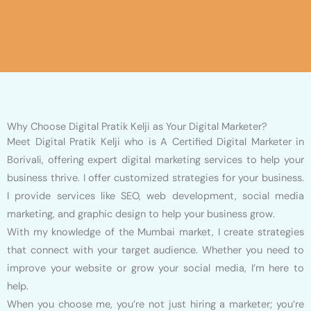
Why Choose Digital Pratik Kelji as Your Digital Marketer?
Meet Digital Pratik Kelji who is A Certified Digital Marketer in
Borivali, offering expert digital marketing services to help your
business thrive. I offer customized strategies for your business.
I provide services like SEO, web development, social media
marketing, and graphic design to help your business grow.
With my knowledge of the Mumbai market, I create strategies
that connect with your target audience. Whether you need to
improve your website or grow your social media, I’m here to
help.
When you choose me, you’re not just hiring a marketer; you’re