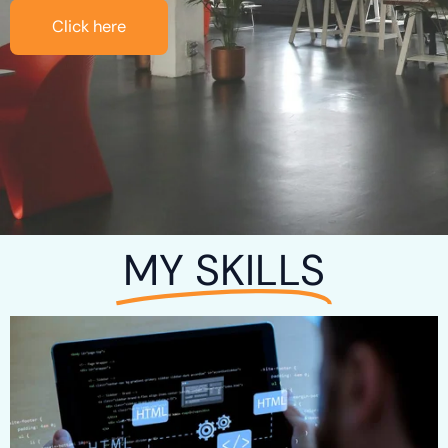
Click here
MY SKILLS