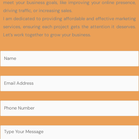
meet your business goals, like improving your online presence,
driving traffic, or increasing sales.
I am dedicated to providing affordable and effective marketing
services, ensuring each project gets the attention it deserves.
Let’s work together to grow your business.
N
a
m
N
e
E
a
*
m
m
a
e
i
P
N
l
h
a
*
o
m
n
C
e
e
o