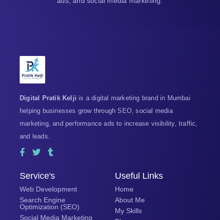
ads, and social media marketing.
Digital Pratik Kelji
is a digital marketing brand in Mumbai
helping businesses grow through SEO, social media
marketing, and performance ads to increase visibility, traffic,
and leads.
F
T
T
a
w
u
c
i
m
e
t
b
Service's
Useful Links
b
t
l
Web Development
Home
o
e
r
o
r
Search Engine
About Me
Optimization (SEO)
k
My Skills
-
Social Media Marketing