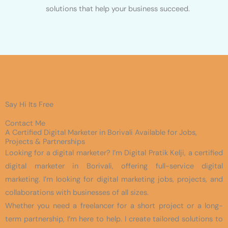
solutions that help your business succeed.
Say Hi Its Free
Contact Me
A Certified Digital Marketer in Borivali Available for Jobs,
Projects & Partnerships
Looking for a digital marketer? I’m Digital Pratik Kelji, a certified
digital marketer in Borivali, offering full-service digital
marketing. I’m looking for digital marketing jobs, projects, and
collaborations with businesses of all sizes.
Whether you need a freelancer for a short project or a long-
term partnership, I’m here to help. I create tailored solutions to